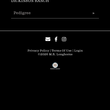
DICKINSON RANCH
Pedigree
Privacy Policy
Terms Of Use
Login
©2026 M.R. Longhorns