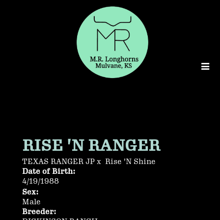
RISE 'N RANGER
TEXAS RANGER JP
x
Rise 'N Shine
Date of Birth:
4/19/1988
Sex:
Male
Breeder: