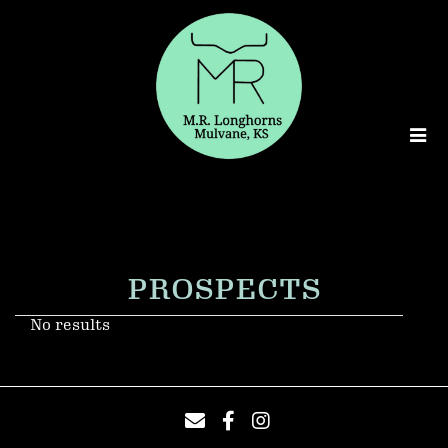
PROSPECTS
No results