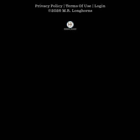
Privacy Policy
Terms Of Use
Login
©2026 M.R. Longhorns