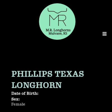
PHILLIPS TEXAS
LONGHORN
Date of Birth:
Sex:
Female