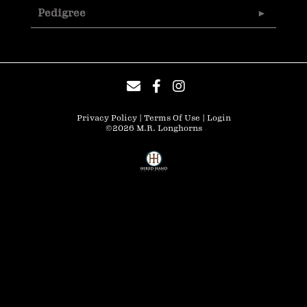
Pedigree
Privacy Policy
Terms Of Use
Login
©2026 M.R. Longhorns