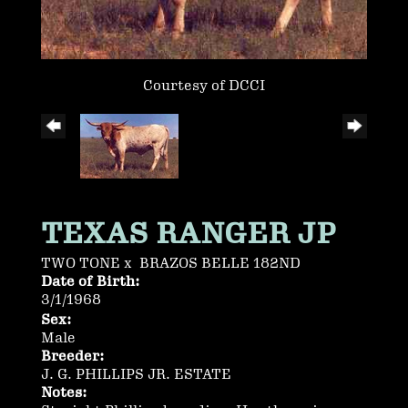
Courtesy of DCCI
TEXAS RANGER JP
TWO TONE
x
BRAZOS BELLE 182ND
Date of Birth:
3/1/1968
Sex:
Male
Breeder:
J. G. PHILLIPS JR. ESTATE
Notes: