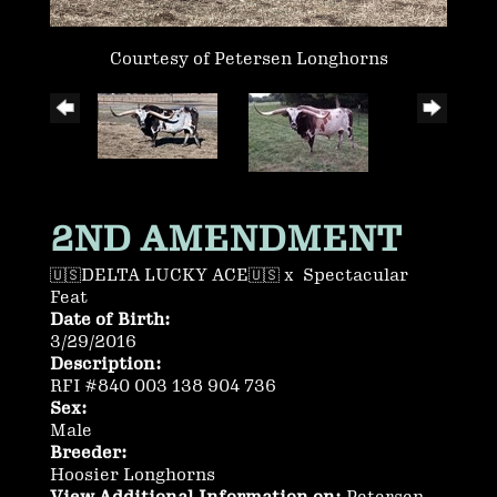
Courtesy of Petersen Longhorns
2ND AMENDMENT
🇺🇸DELTA LUCKY ACE🇺🇸
x
Spectacular
Feat
Date of Birth:
3/29/2016
Description:
RFI #840 003 138 904 736
Sex:
Male
Breeder:
Hoosier Longhorns