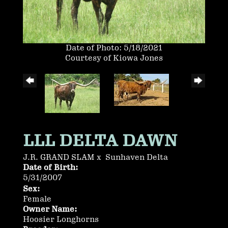
Date of Photo: 5/18/2021
Courtesy of Kiowa Jones
LLL DELTA DAWN
J.R. GRAND SLAM
x
Sunhaven Delta
Date of Birth:
5/31/2007
Sex:
Female
Owner Name:
Hoosier Longhorns