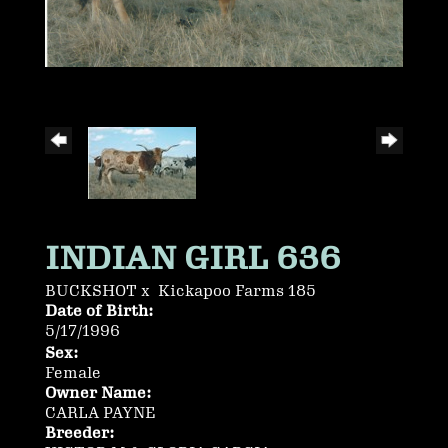
INDIAN GIRL 636
BUCKSHOT
x
Kickapoo Farms 185
Date of Birth:
5/17/1996
Sex:
Female
Owner Name:
CARLA PAYNE
Breeder: