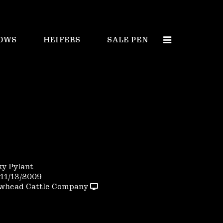
OWS
HEIFERS
SALE PEN
ky Pylant
11/13/2009
whead Cattle Company