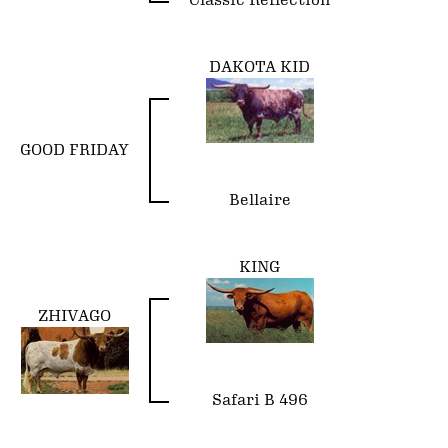
Classic Reflection
DAKOTA KID
GOOD FRIDAY
Bellaire
KING
ZHIVAGO
Safari B 496