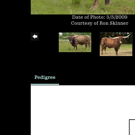
Date of Photo: 5/3/2009
Courtesy of Ron Skinner
Pedigree