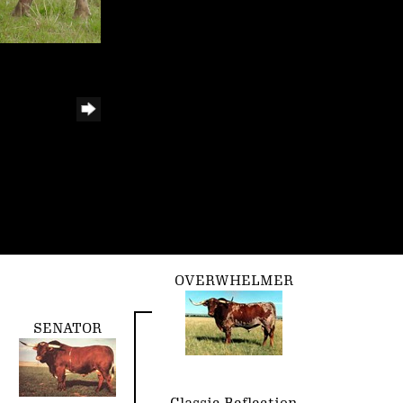
OVERWHELMER
SENATOR