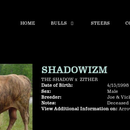
HOME
BULLS
STEERS
C
SHADOWIZM
THE SHADOW
x
ZITHER
Date of Birth:
4/15/1998
Sex:
Male
Breeder:
Joe & Vic
Notes:
Deceased 
View Additional Information on:
Arro