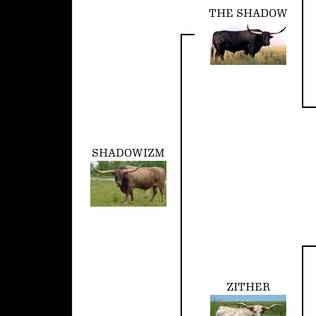
THE SHADOW
SHADOWIZM
ZITHER