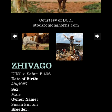
Courtesy of DCCI
stocktonlonghorns.com
ZHIVAGO
KING
x
Safari B 496
Date of Birth:
4/4/1987
Sex:
Male
Owner Name:
Susan Burton
Breeder: