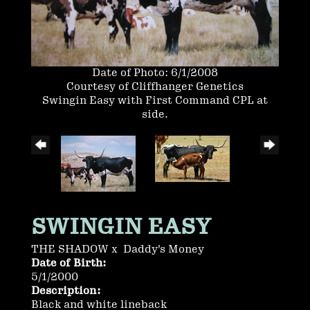
Date of Photo: 6/1/2008
Courtesy of Cliffhanger Genetics
Swingin Easy with First Command CPL at
side.
SWINGIN EASY
THE SHADOW
x
Daddy's Money
Date of Birth:
5/1/2000
Description:
Black and white lineback