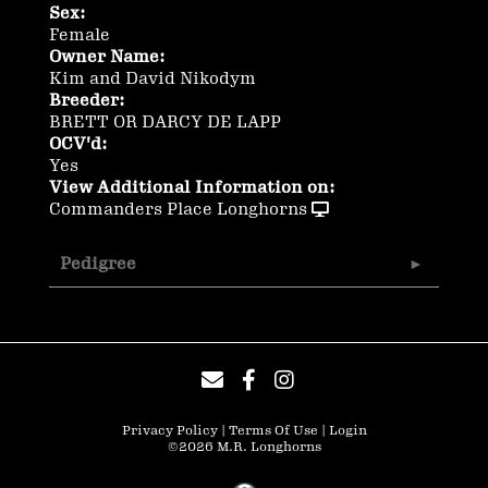
Sex:
Female
Owner Name:
Kim and David Nikodym
Breeder:
BRETT OR DARCY DE LAPP
OCV'd:
Yes
View Additional Information on:
Commanders Place Longhorns
Pedigree
Privacy Policy
Terms Of Use
Login
©2026 M.R. Longhorns