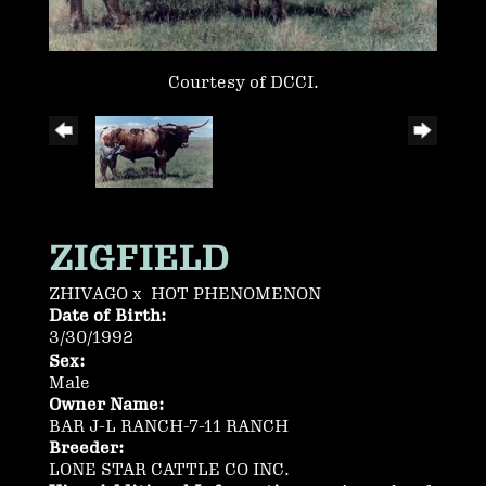
Courtesy of DCCI.
ZIGFIELD
ZHIVAGO
x
HOT PHENOMENON
Date of Birth:
3/30/1992
Sex:
Male
Owner Name:
BAR J-L RANCH-7-11 RANCH
Breeder:
LONE STAR CATTLE CO INC.