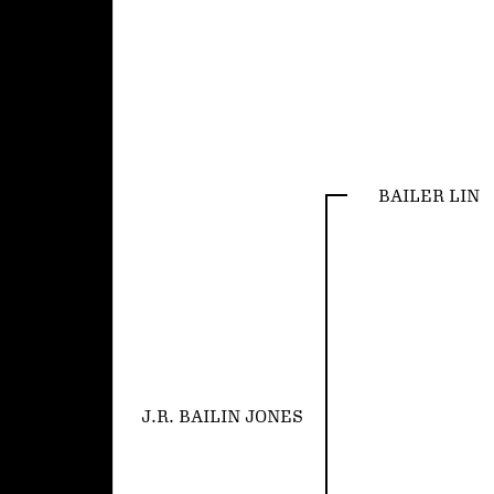
BAILER LIN
J.R. BAILIN JONES