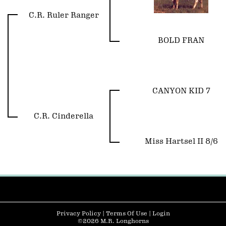
C.R. Ruler Ranger
BOLD FRAN
CANYON KID 7
C.R. Cinderella
Miss Hartsel II 8/6
Privacy Policy
Terms Of Use
Login
©2026 M.R. Longhorns