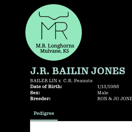
J.R. BAILIN JONES
BAILER LIN
x
C.R. Peanuts
Date of Birth:
1/13/1988
Sex:
Male
Breeder:
RON & JO JON
Pedigree