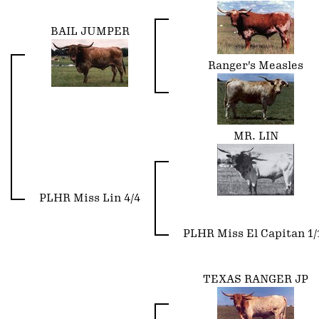
BAIL JUMPER
Ranger's Measles
MR. LIN
PLHR Miss Lin 4/4
PLHR Miss El Capitan 1/
TEXAS RANGER JP