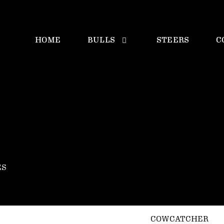
HOME
BULLS
STEERS
C
ES
COWCATCHER