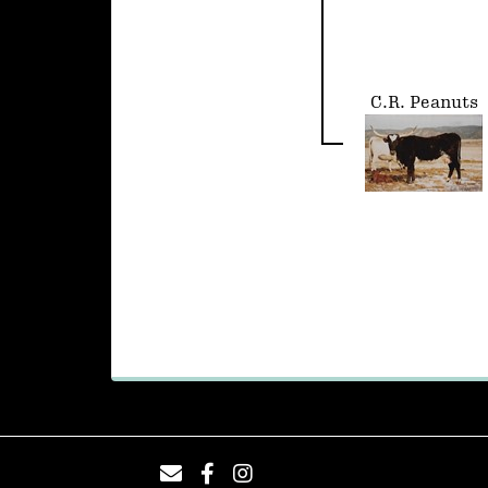
C.R. Peanuts