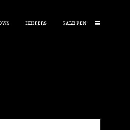
OWS
HEIFERS
SALE PEN