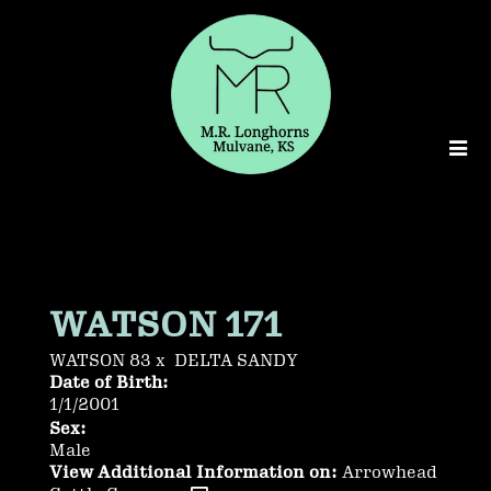
WATSON 171
WATSON 83
x
DELTA SANDY
Date of Birth:
1/1/2001
Sex:
Male
View Additional Information on:
Arrowhead