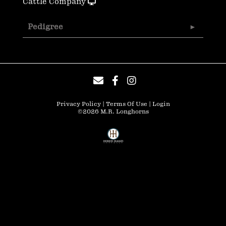
Cattle Company
Pedigree
Privacy Policy
Terms Of Use
Login
©2026 M.R. Longhorns