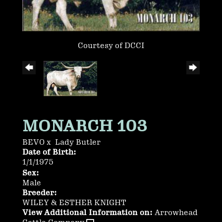
Courtesy of DCCI
MONARCH 103
BEVO
x
Lady Butler
Date of Birth:
1/1/1975
Sex:
Male
Breeder:
WILEY & ESTHER KNIGHT
View Additional Information on:
Arrowhead