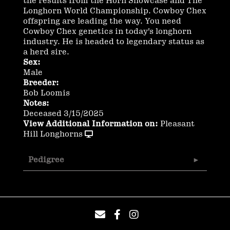
the results from the Horn Showcase and The
Longhorn World Championship. Cowboy Chex
offspring are leading the way. You need
Cowboy Chex genetics in today's longhorn
industry. He is headed to legendary status as
a herd sire.
Sex:
Male
Breeder:
Bob Loomis
Notes:
Deceased 3/15/2025
View Additional Information on:
Pleasant
Hill Longhorns
Pedigree