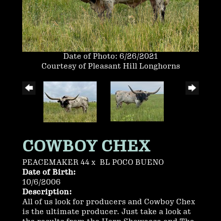
Date of Photo: 6/26/2021
Courtesy of Pleasant Hill Longhorns
COWBOY CHEX
PEACEMAKER 44
x
BL POCO BUENO
Date of Birth:
10/6/2006
Description:
All of us look for producers and Cowboy Chex
is the ultimate producer. Just take a look at