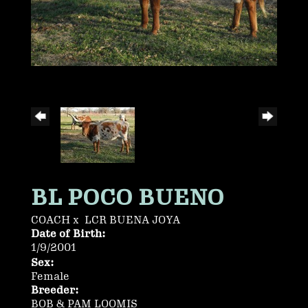
BL POCO BUENO
COACH
x
LCR BUENA JOYA
Date of Birth:
1/9/2001
Sex:
Female
Breeder:
BOB & PAM LOOMIS