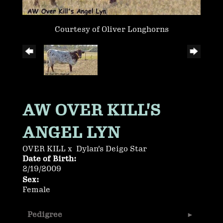
Courtesy of Oliver Longhorns
AW OVER KILL'S
ANGEL LYN
OVER KILL
x
Dylan's Deigo Star
Date of Birth:
2/19/2009
Sex:
Female
Pedigree