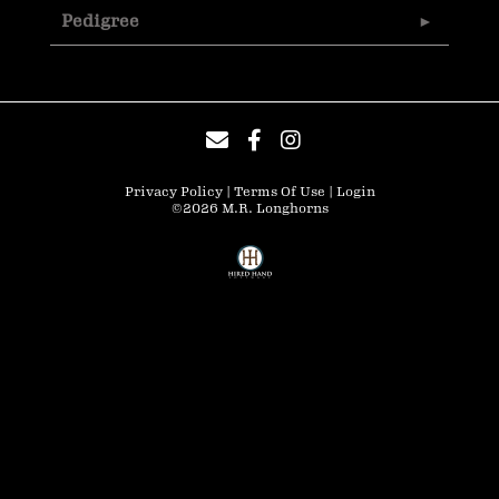
Pedigree
Privacy Policy
Terms Of Use
Login
©2026 M.R. Longhorns