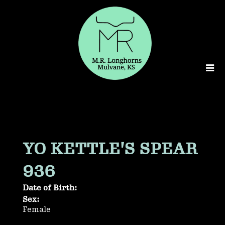
YO KETTLE'S SPEAR
936
Date of Birth:
Sex:
Female