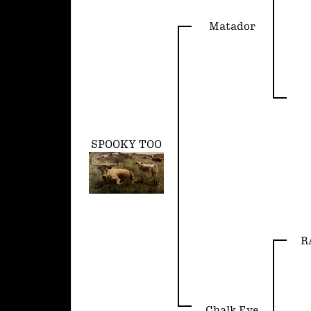
Matador
SPOOKY TOO
R
Chalk Eye