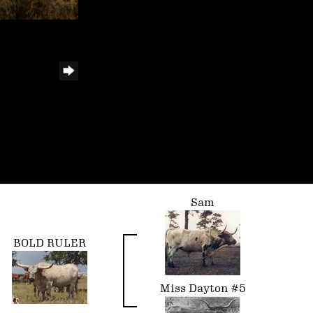
Sam
BOLD RULER
Miss Dayton #5