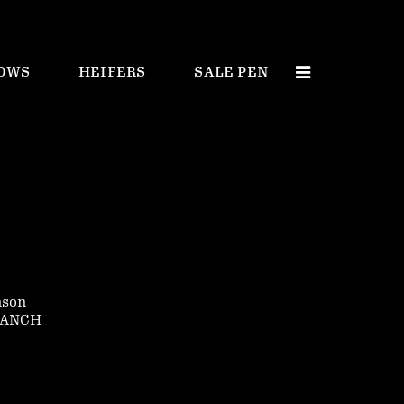
OWS
HEIFERS
SALE PEN
nson
RANCH