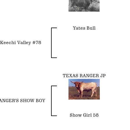
Yates Bull
Keechi Valley #78
TEXAS RANGER JP
ANGER'S SHOW BOY
Show Girl 58