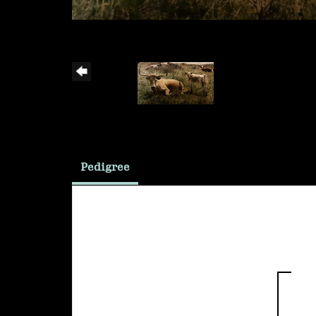
Pedigree