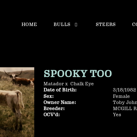
HOME
BULLS
STEERS
C
SPOOKY TOO
Matador
x
Chalk Eye
Date of Birth:
3/18/1982
Sex:
Female
Owner Name:
Toby Joh
Breeder:
MCGILL 
OCV'd:
Yes