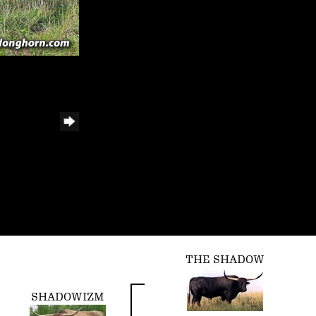
THE SHADOW
SHADOWIZM