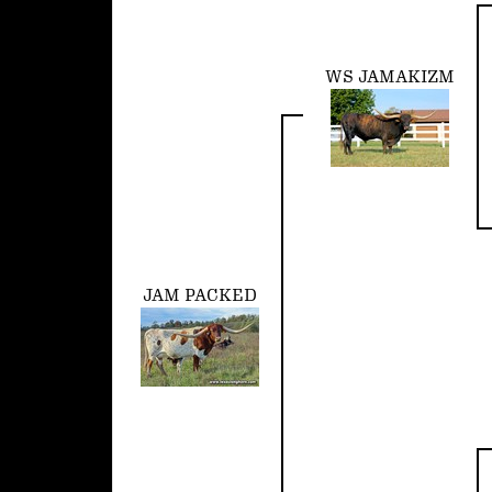
WS JAMAKIZM
JAM PACKED