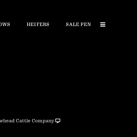
OWS
HEIFERS
SALE PEN
whead Cattle Company