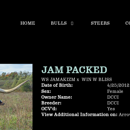
HOME
BULLS
STEERS
C
JAM PACKED
WS JAMAKIZM
x
WIN W BLISS
Date of Birth:
4/25/2012
Sex:
Female
Owner Name:
DCCI
Breeder:
DCCI
OCV'd:
Yes
View Additional Information on:
Arro