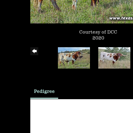
Courtesy of DCC
2020
Pedigree