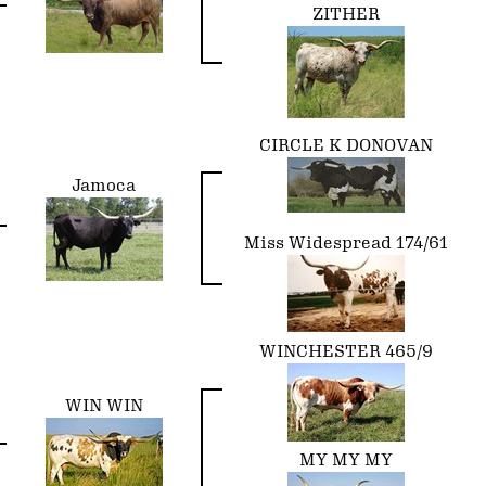
ZITHER
CIRCLE K DONOVAN
Jamoca
Miss Widespread 174/61
WINCHESTER 465/9
WIN WIN
MY MY MY