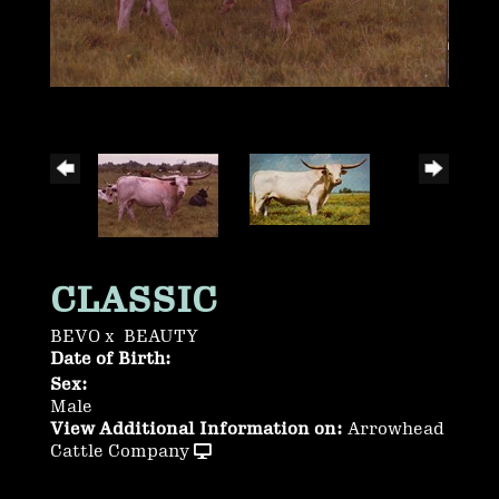
CLASSIC
BEVO
x
BEAUTY
Date of Birth:
Sex:
Male
View Additional Information on:
Arrowhead
Cattle Company