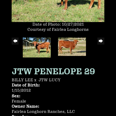
Date of Photo: 10/27/2021
Courtesy of Fairlea Longhorns
JTW PENELOPE 29
BILLY LEE
x
JTW LUCY
Date of Birth:
1/15/2012
Sex:
Female
Owner Name:
Fairlea Longhorn Ranches, LLC