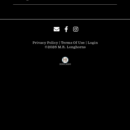
Privacy Policy
Terms Of Use
Login
©2026 M.R. Longhorns