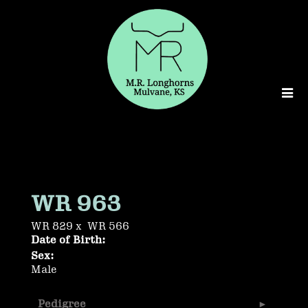
WR 963
WR 829
x
WR 566
Date of Birth:
Sex:
Male
Pedigree