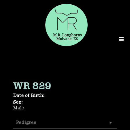
WR 829
Date of Birth:
Sex:
Male
Pedigree