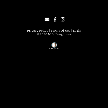
Privacy Policy
Terms Of Use
Login
©2026 M.R. Longhorns