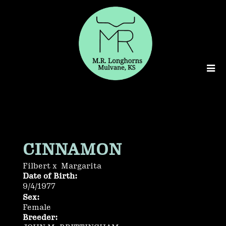
CINNAMON
Filbert
x
Margarita
Date of Birth:
9/4/1977
Sex:
Female
Breeder: