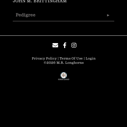
JOHN M. BRITTINGHAM
Pedigree
Privacy Policy
Terms Of Use
Login
©2026 M.R. Longhorns