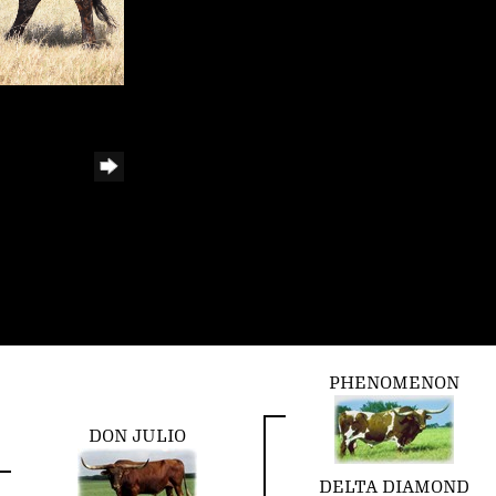
PHENOMENON
DON JULIO
DELTA DIAMOND