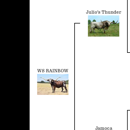
Julio's Thunder
WS RAINBOW
Jamoca