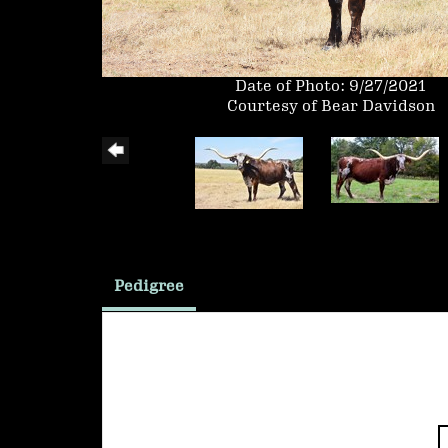
Date of Photo: 9/27/2021
Courtesy of Bear Davidson
Pedigree