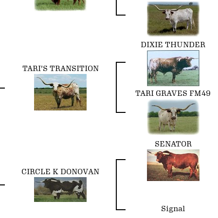
DIXIE THUNDER
TARI'S TRANSITION
TARI GRAVES FM49
SENATOR
CIRCLE K DONOVAN
Signal