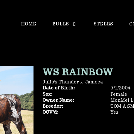
HOME
BULLS
STEERS
C
WS RAINBOW
Julio's Thunder
x
Jamoca
Date of Birth:
5/1/2004
Sex:
Female
Owner Name:
MonMel L
Breeder:
TOM A S
OCV'd:
Yes