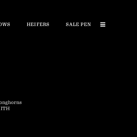
OWS
HEIFERS
SALE PEN
onghorns
MITH