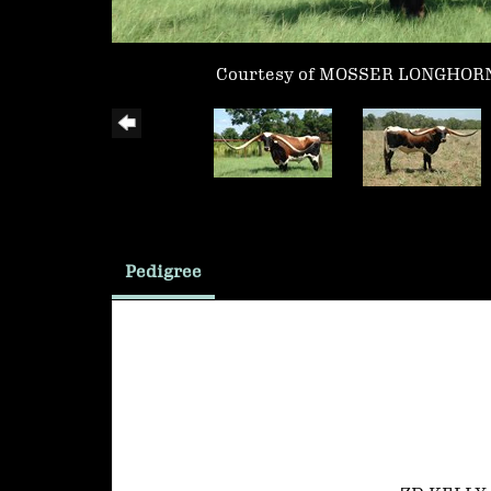
Courtesy of MOSSER LONGHOR
Pedigree