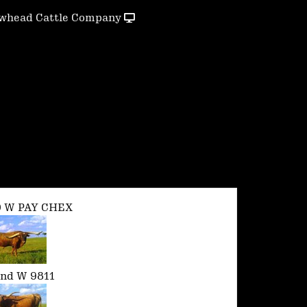
whead Cattle Company
 W PAY CHEX
nd W 9811