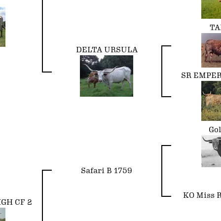
TA
DELTA URSULA
SR EMPER
Go
Safari B 1759
KO Miss R
IGH CF 2