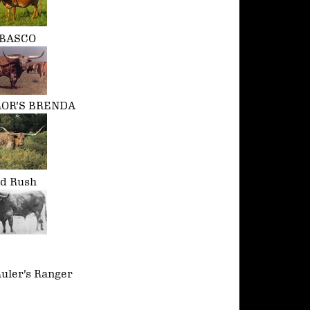
BASCO
OR'S BRENDA
ld Rush
uler's Ranger