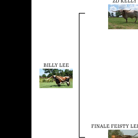
ZD KELLY
BILLY LEE
FINALE FEISTY LE