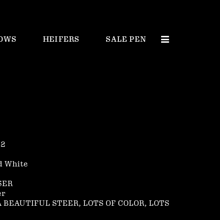
OWS
HEIFERS
SALE PEN
 2
d White
SER
er
 A BEAUTIFUL STEER, LOTS OF COLOR, LOTS