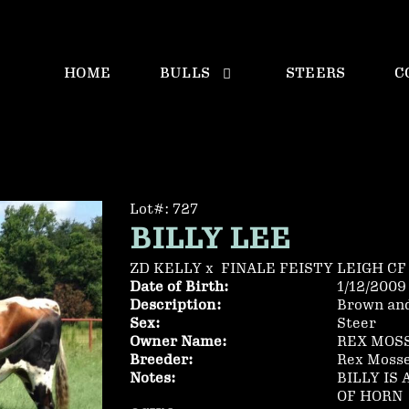
HOME
BULLS
STEERS
C
Lot#: 727
BILLY LEE
ZD KELLY
x
FINALE FEISTY LEIGH CF
Date of Birth:
1/12/2009
Description:
Brown an
Sex:
Steer
Owner Name:
REX MOS
Breeder:
Rex Moss
Notes:
BILLY IS
OF HORN