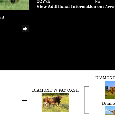
OCV'd:
No
View Additional Information on:
Arro
NS
DIAMOND
DIAMOND W PAY CASH
Diamo