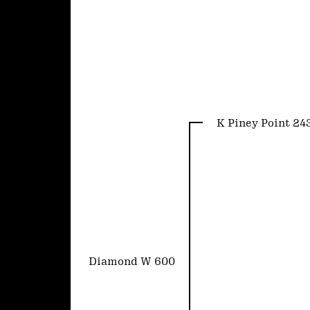
K Piney Point 24
Diamond W 600