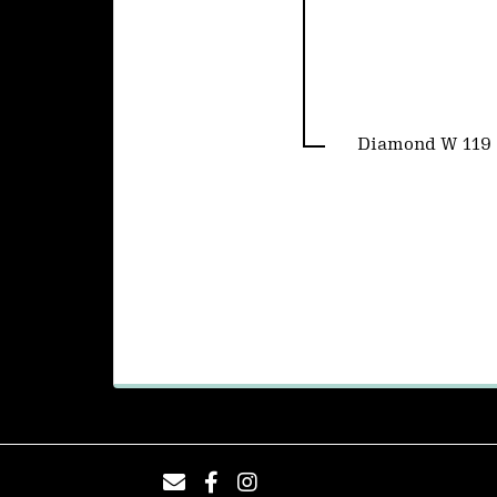
Diamond W 119