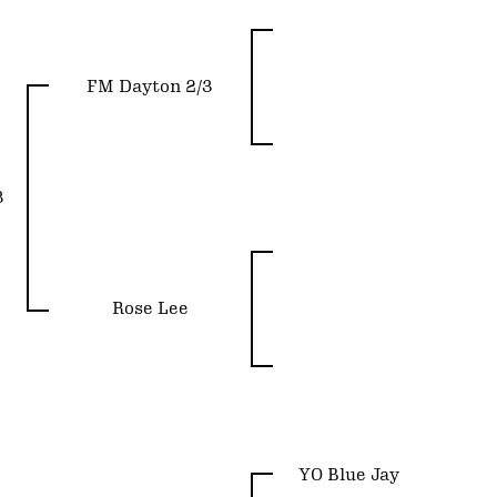
FM Dayton 2/3
3
Rose Lee
YO Blue Jay