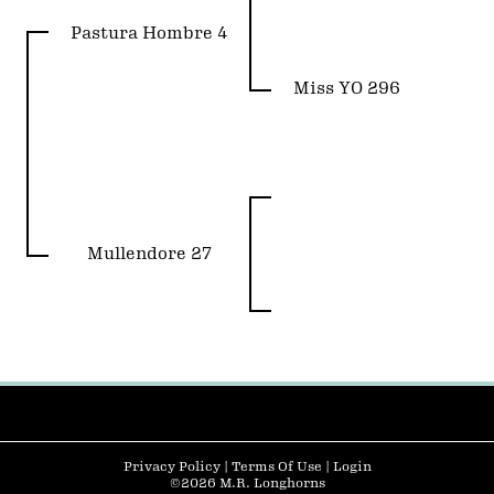
Pastura Hombre 4
Miss YO 296
Mullendore 27
Privacy Policy
Terms Of Use
Login
©2026 M.R. Longhorns