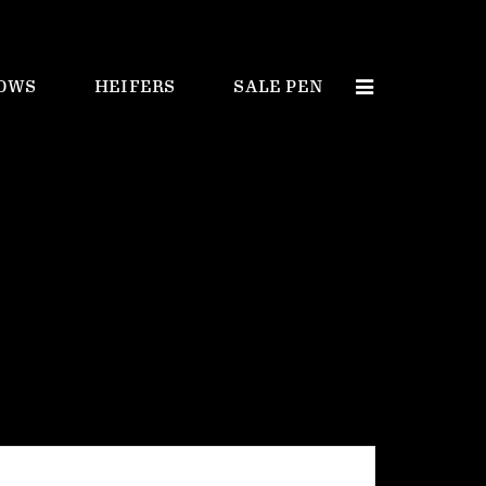
OWS
HEIFERS
SALE PEN