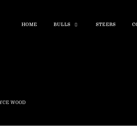
HOME
BULLS
STEERS
C
OYCE WOOD