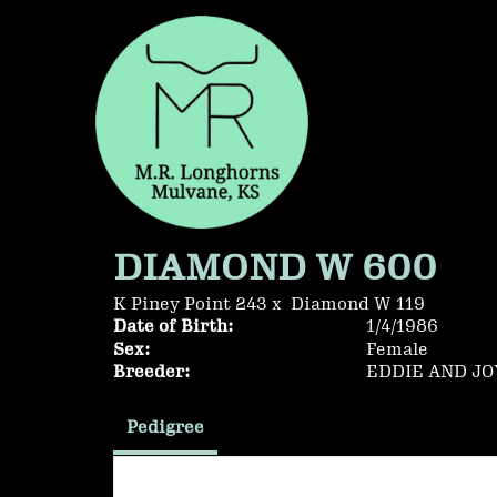
DIAMOND W 600
K Piney Point 243
x
Diamond W 119
Date of Birth:
1/4/1986
Sex:
Female
Breeder:
EDDIE AND J
Pedigree