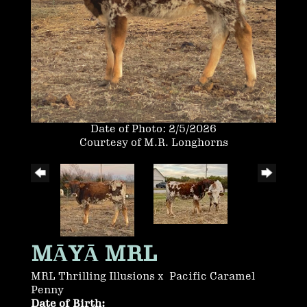
Date of Photo: 2/5/2026
Courtesy of M.R. Longhorns
MĀYĀ MRL
MRL Thrilling Illusions
x
Pacific Caramel
Penny
Date of Birth: