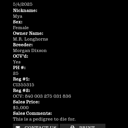
5/4/2025
Nickname:
Mya
Sex:
Female
Owner Name:
M.R. Longhorns
Breeder:
Morgan Dixson
OCV'd:
Yes
PH #:
25
Reg #1:
CI355315
Reg #2:
OCV: 840 003 275 031 836
Sales Price:
$5,000
Sales Comments:
This is a pedigree to die for.