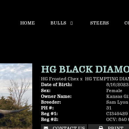
HOME
BULLS
STEERS
C
HG BLACK DIAM
HG Frosted Chex
x
HG TEMPTING DI
Date of Birth:
8/16/2023
Sex:
Female
Owner Name:
Kansas Gir
Breeder:
Sam Lyon
PH #:
31
Reg #1:
CI349429
Reg #2:
OCV: 840 
CONTACT US
PRINT