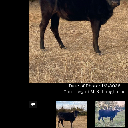
Date of Photo: 1/2/2026
Courtesy of M.R. Longhorns