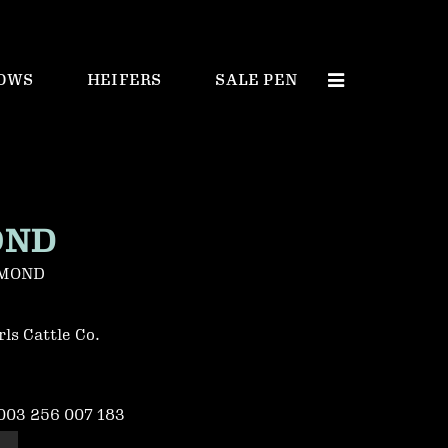
OWS
HEIFERS
SALE PEN
OND
AMOND
ls Cattle Co.
003 256 007 183