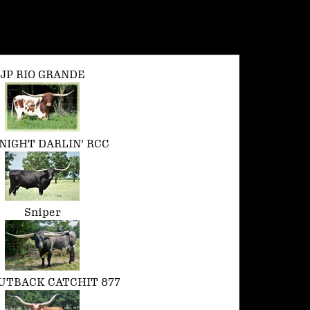
JP RIO GRANDE
NIGHT DARLIN' RCC
Sniper
UTBACK CATCHIT 877