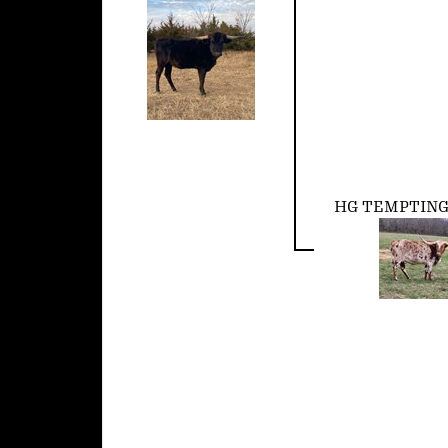
HG TEMPTIN