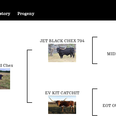
story
Progeny
JET BLACK CHEX 794
MID
d Chex
EV KIT CATCHIT
EOT O