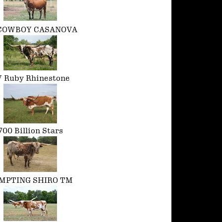
COWBOY CASANOVA
 Ruby Rhinestone
700 Billion Stars
MPTING SHIRO TM