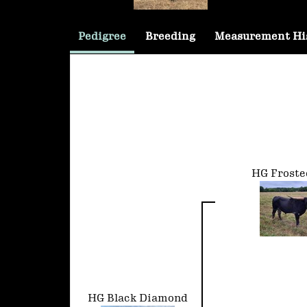
Pedigree
Breeding
Measurement Hi
HG Froste
HG Black Diamond