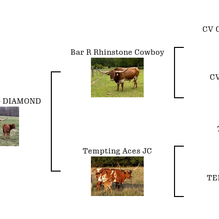
CV 
Bar R Rhinstone Cowboy
CV
G DIAMOND
Tempting Aces JC
TE