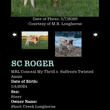
Date of Photo: 5/7/2026
Courtesy of M.R. Longhorns
SC ROGER
MRL Conceal My Thrill
x
Saffron's Twisted
Annie
Date of Birth:
1/4/2024
Sex:
Steer
Owner Name:
Short Creek Longhorns