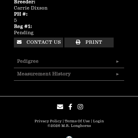
Breeder:
Carrie Dixson
PH #:
5
Reg #1:
Pending
CONTACT US
PRINT
Pedigree
Measurement History
Privacy Policy
Terms Of Use
Login
©2026 M.R. Longhorns