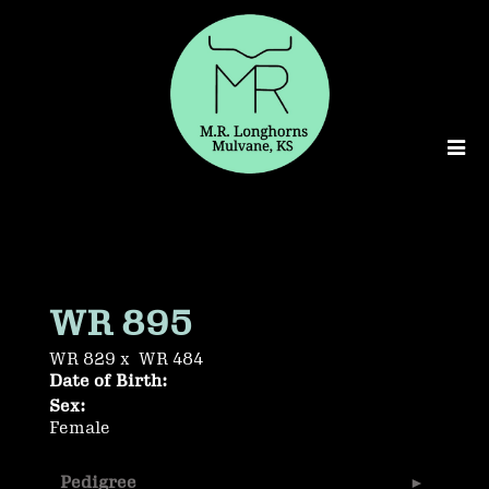
WR 895
WR 829
x
WR 484
Date of Birth:
Sex:
Female
Pedigree