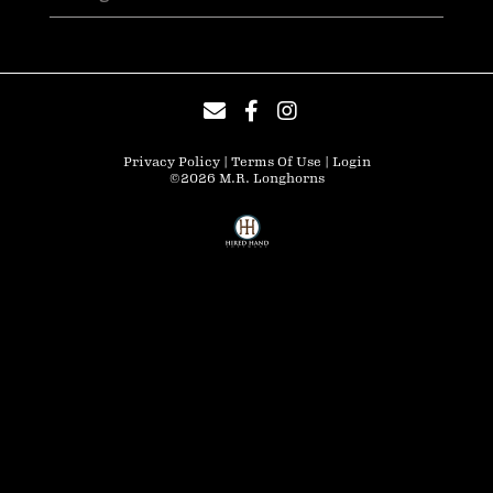
Privacy Policy
Terms Of Use
Login
©2026 M.R. Longhorns