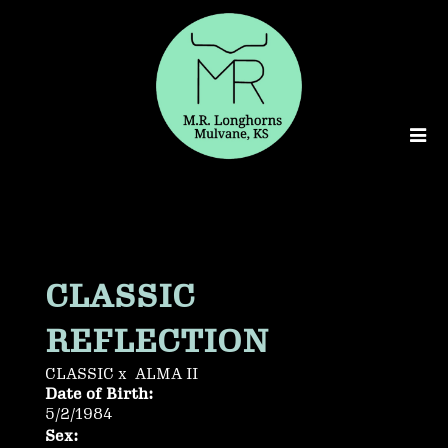
CLASSIC
REFLECTION
CLASSIC
x
ALMA II
Date of Birth:
5/2/1984
Sex: