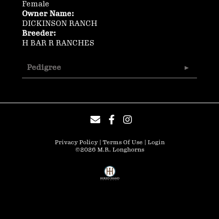
Female
Owner Name:
DICKINSON RANCH
Breeder:
H BAR R RANCHES
Pedigree
Privacy Policy
Terms Of Use
Login
©2026 M.R. Longhorns