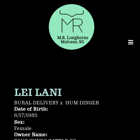
LEI LANI
RURAL DELIVERY
x
HUM DINGER
Date of Birth:
6/17/1985
Sex:
Female
Owner Name: