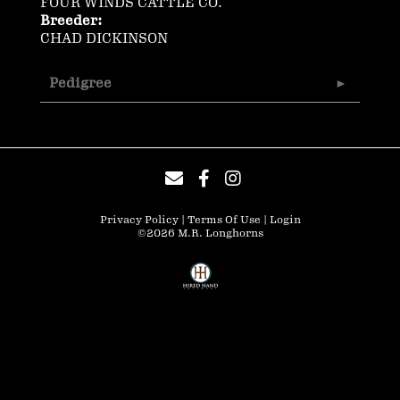
FOUR WINDS CATTLE CO.
Breeder:
CHAD DICKINSON
Pedigree
Privacy Policy
Terms Of Use
Login
©2026 M.R. Longhorns