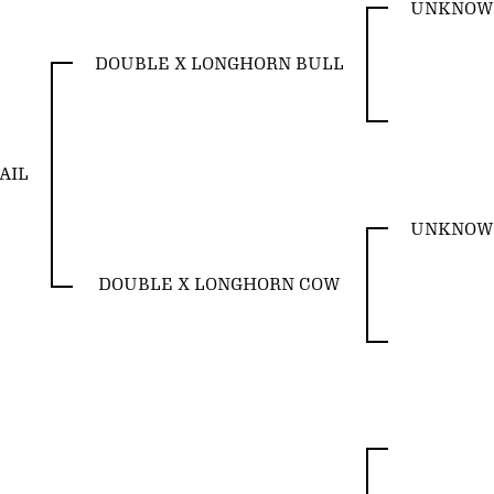
UNKNOW
DOUBLE X LONGHORN BULL
AIL
UNKNOW
DOUBLE X LONGHORN COW