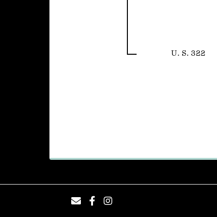
U. S. 322