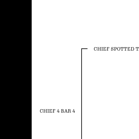
CHIEF SPOTTED T
CHIEF 4 BAR 4