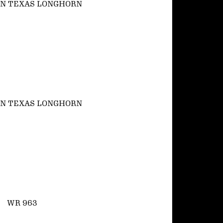
N TEXAS LONGHORN
N TEXAS LONGHORN
WR 963