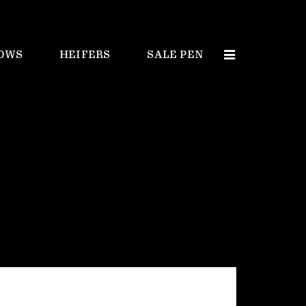
OWS
HEIFERS
SALE PEN