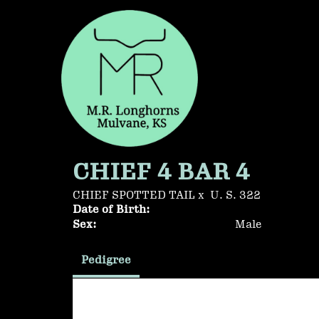
CHIEF 4 BAR 4
CHIEF SPOTTED TAIL
x
U. S. 322
Date of Birth:
Sex:
Male
Pedigree