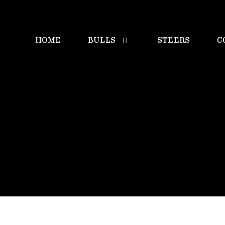
HOME
BULLS
STEERS
C