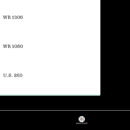
WR 1306
WR 1080
U.S. 265