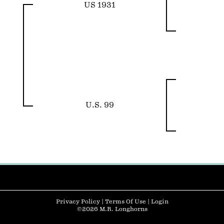
US 1931
U.S. 99
Privacy Policy
Terms Of Use
Login
©2026 M.R. Longhorns