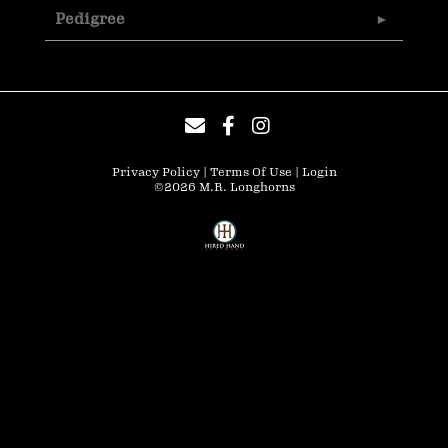
Pedigree
Privacy Policy
Terms Of Use
Login
©2026 M.R. Longhorns