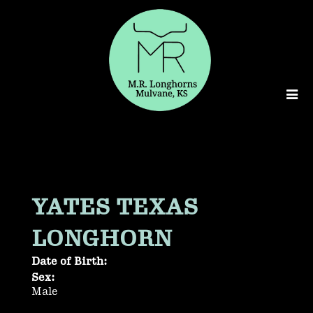
YATES TEXAS
LONGHORN
Date of Birth:
Sex:
Male