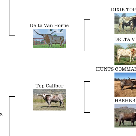
DIXIE TO
Delta Van Horne
DELTA V
HUNTS COMMAN
Top Caliber
HASHB
3