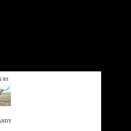
 83
ANDY