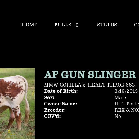
HOME
BULLS
STEERS
C
AF GUN SLINGER
MMW GORILLA
x
HEART THROB 863
Date of Birth:
3/19/2013
Sex:
Male
Owner Name:
H.E. Pott
Breeder:
REX & N
OCV'd:
No