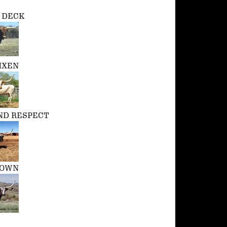
P DECK
IXEN
D RESPECT
ROWN