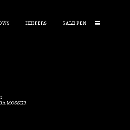
OWS
HEIFERS
SALE PEN
er
ORA MOSSER