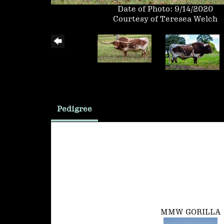
Date of Photo: 9/14/2020
Courtesy of Teresea Welch
Pedigree
MMW GORILLA