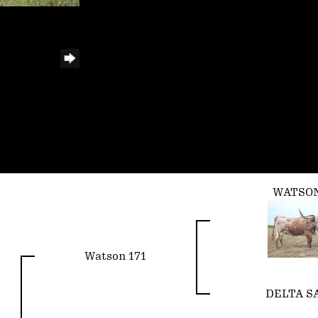
WATSON
Watson 171
DELTA S