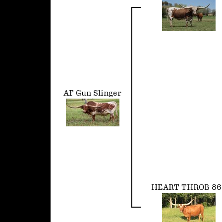
AF Gun Slinger
HEART THROB 86