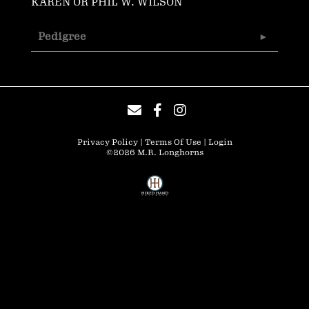
KAREN OR PHIL W. WILSON
Pedigree
Privacy Policy
Terms Of Use
Login
©2026 M.R. Longhorns