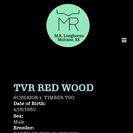
TVR RED WOOD
SUPERIOR
x
TIMBER TOO
Date of Birth:
4/18/1985
Sex:
Male
Breeder: