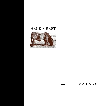
HECK'S BEST
MARIA #2