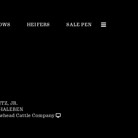
OWS
HEIFERS
SALE PEN
NTZ, JR.
CHALEBEN
whead Cattle Company