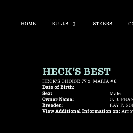
HOME
BULLS
STEERS
C
HECK'S BEST
HECK'S CHOICE 77
x
MARIA #2
Date of Birth:
Sex:
Male
Owner Name:
C. J. FRA
Breeder:
RAY F. S
View Additional Information on:
Arro