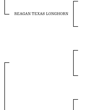
REAGAN TEXAS LONGHORN