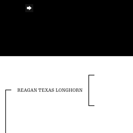
REAGAN TEXAS LONGHORN