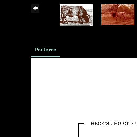
Pedigree
HECK'S CHOICE 77