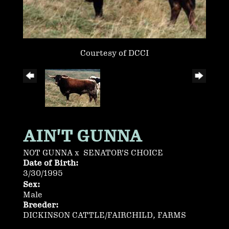
Courtesy of DCCI
AIN'T GUNNA
NOT GUNNA
x
SENATOR'S CHOICE
Date of Birth:
3/30/1995
Sex:
Male
Breeder:
DICKINSON CATTLE/FAIRCHILD, FARMS