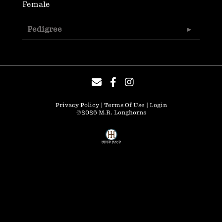
Female
Pedigree
Privacy Policy
Terms Of Use
Login
©2026 M.R. Longhorns