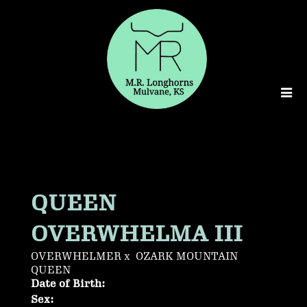
QUEEN
OVERWHELMA III
OVERWHELMER
x
OZARK MOUNTAIN
QUEEN
Date of Birth:
Sex: