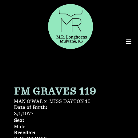
FM GRAVES 119
MAN O'WAR
x
MISS DAYTON 16
Date of Birth:
3/1/1977
Sex:
Male
Breeder: