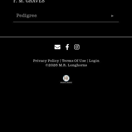
F. M. GRAVES
Pedigree
Privacy Policy
Terms Of Use
Login
©2026 M.R. Longhorns