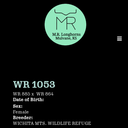
WR 1053
WR 885
x
WR 864
Date of Birth:
Sex:
Female
Breeder:
WICHITA MTS. WILDLIFE REFUGE