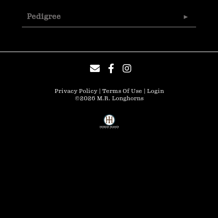
Pedigree
Privacy Policy
Terms Of Use
Login
©2026 M.R. Longhorns