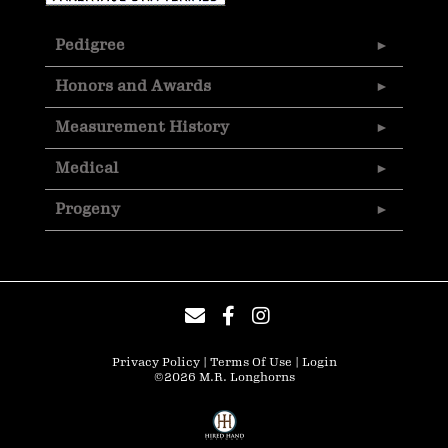
Pedigree
Honors and Awards
Measurement History
Medical
Progeny
Privacy Policy
Terms Of Use
Login
©2026 M.R. Longhorns