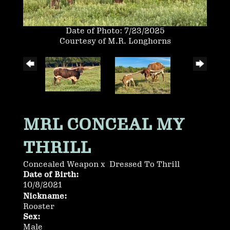
Date of Photo: 7/23/2025
Courtesy of M.R. Longhorns
MRL CONCEAL MY
THRILL
Concealed Weapon
x
Dressed To Thrill
Date of Birth:
10/8/2021
Nickname:
Rooster
Sex:
Male