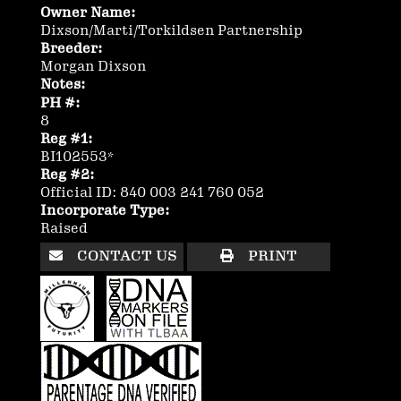
Owner Name:
Dixson/Marti/Torkildsen Partnership
Breeder:
Morgan Dixson
Notes:
PH #:
8
Reg #1:
BI102553*
Reg #2:
Official ID: 840 003 241 760 052
Incorporate Type:
Raised
CONTACT US
PRINT